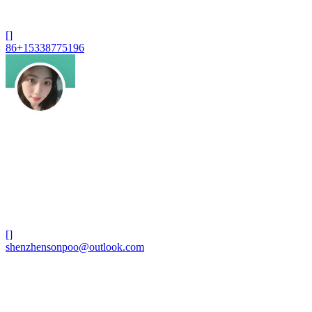
[]
86+15338775196
[]
shenzhensonpoo@outlook.com