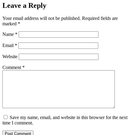
Leave a Reply
Your email address will not be published.
Required fields are
marked
*
Name
*
Email
*
Website
Comment
*
Save my name, email, and website in this browser for the next
time I comment.