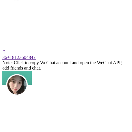
[]
86+18123604847
Note: Click to copy WeChat account and open the WeChat APP,
add friends and chat.