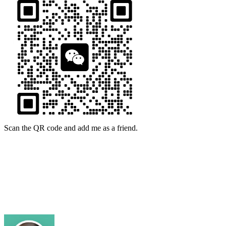
Scan the QR code and add me as a friend.