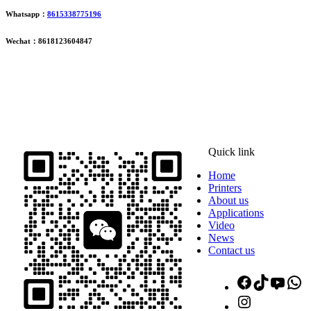
Whatsapp：
8615338775196
Wechat：8618123604847
ADDRESS
16th Floor, Building B13, Jingdong Zhigu, Yantian Village,
Fenggang Town, Dongguan City, Guangdong Province, China
Quick link
Home
Printers
About us
Applications
Video
News
Contact us
Facebook
TikTok
YouT
W
Instagram