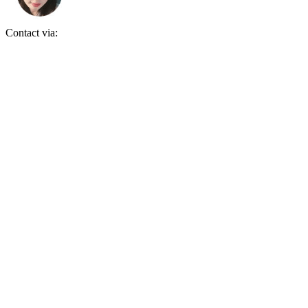
Contact via: