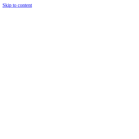
Skip to content