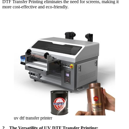
DTF Transfer Printing eliminates the need for screens, making it
more cost-effective and eco-friendly.
uv dtf transfer printer
2、The Versatility of UV DTF Transfer Printing: