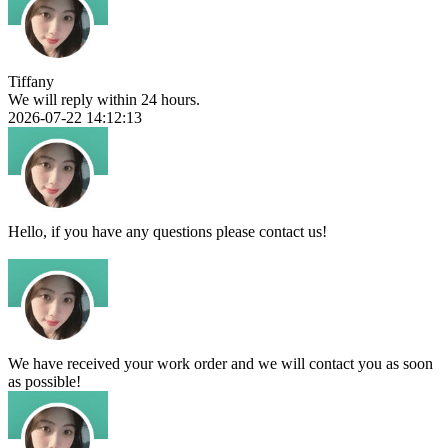
Tiffany
We will reply within 24 hours.
2026-07-22 14:12:13
Hello, if you have any questions please contact us!
We have received your work order and we will contact you as soon
as possible!