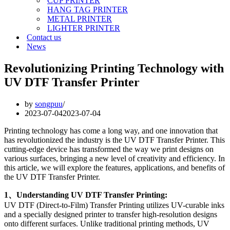
CUP PRINTER
HANG TAG PRINTER
METAL PRINTER
LIGHTER PRINTER
Contact us
News
Revolutionizing Printing Technology with
UV DTF Transfer Printer
by
songpuu
2023-07-04
2023-07-04
Printing technology has come a long way, and one innovation that
has revolutionized the industry is the UV DTF Transfer Printer. This
cutting-edge device has transformed the way we print designs on
various surfaces, bringing a new level of creativity and efficiency. In
this article, we will explore the features, applications, and benefits of
the UV DTF Transfer Printer.
1、Understanding UV DTF Transfer Printing:
UV DTF (Direct-to-Film) Transfer Printing utilizes UV-curable inks
and a specially designed printer to transfer high-resolution designs
onto different surfaces. Unlike traditional printing methods, UV