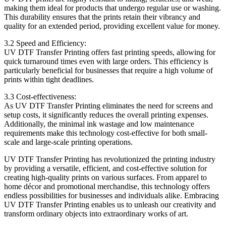
making them ideal for products that undergo regular use or washing.
This durability ensures that the prints retain their vibrancy and
quality for an extended period, providing excellent value for money.
3.2 Speed and Efficiency:
UV DTF Transfer Printing offers fast printing speeds, allowing for
quick turnaround times even with large orders. This efficiency is
particularly beneficial for businesses that require a high volume of
prints within tight deadlines.
3.3 Cost-effectiveness:
As UV DTF Transfer Printing eliminates the need for screens and
setup costs, it significantly reduces the overall printing expenses.
Additionally, the minimal ink wastage and low maintenance
requirements make this technology cost-effective for both small-
scale and large-scale printing operations.
UV DTF Transfer Printing has revolutionized the printing industry
by providing a versatile, efficient, and cost-effective solution for
creating high-quality prints on various surfaces. From apparel to
home décor and promotional merchandise, this technology offers
endless possibilities for businesses and individuals alike. Embracing
UV DTF Transfer Printing enables us to unleash our creativity and
transform ordinary objects into extraordinary works of art.