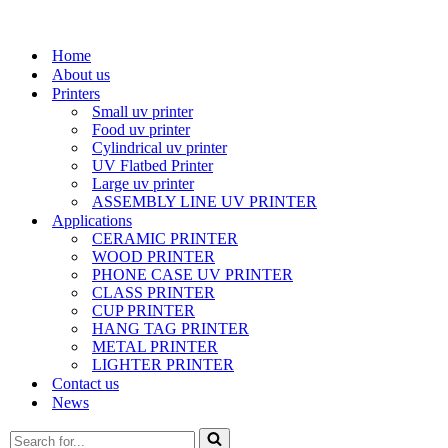
Home
About us
Printers
Small uv printer
Food uv printer
Cylindrical uv printer
UV Flatbed Printer
Large uv printer
ASSEMBLY LINE UV PRINTER
Applications
CERAMIC PRINTER
WOOD PRINTER
PHONE CASE UV PRINTER
CLASS PRINTER
CUP PRINTER
HANG TAG PRINTER
METAL PRINTER
LIGHTER PRINTER
Contact us
News
Search