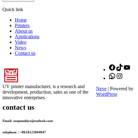
Quick link
Home
Printers
About us
Applications
Video
News
Contact us
Facebook
TikTok
You
WhatsApp
Instagr
UV printer manufacturer, is a research and
Neve
| Powered by
development, production, sales as one of the
WordPress
innovative enterprises.
contact us
Email: sonpuushiye@outlook.com
telephone：+8618123604847