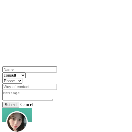
Cancel
Submit