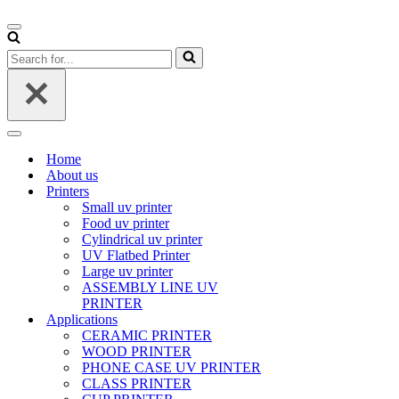
Navigation
Menu
Search
for...
Navigation
Menu
Home
About us
Printers
Small uv printer
Food uv printer
Cylindrical uv printer
UV Flatbed Printer
Large uv printer
ASSEMBLY LINE UV
PRINTER
Applications
CERAMIC PRINTER
WOOD PRINTER
PHONE CASE UV PRINTER
CLASS PRINTER