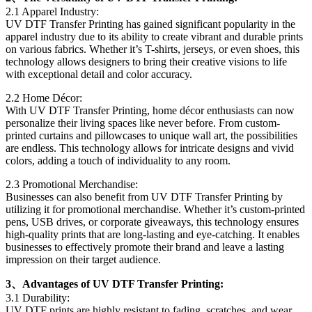
2.1 Apparel Industry:
UV DTF Transfer Printing has gained significant popularity in the
apparel industry due to its ability to create vibrant and durable prints
on various fabrics. Whether it’s T-shirts, jerseys, or even shoes, this
technology allows designers to bring their creative visions to life
with exceptional detail and color accuracy.
2.2 Home Décor:
With UV DTF Transfer Printing, home décor enthusiasts can now
personalize their living spaces like never before. From custom-
printed curtains and pillowcases to unique wall art, the possibilities
are endless. This technology allows for intricate designs and vivid
colors, adding a touch of individuality to any room.
2.3 Promotional Merchandise:
Businesses can also benefit from UV DTF Transfer Printing by
utilizing it for promotional merchandise. Whether it’s custom-printed
pens, USB drives, or corporate giveaways, this technology ensures
high-quality prints that are long-lasting and eye-catching. It enables
businesses to effectively promote their brand and leave a lasting
impression on their target audience.
3、Advantages of UV DTF Transfer Printing:
3.1 Durability:
UV DTF prints are highly resistant to fading, scratches, and wear,