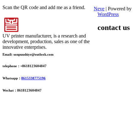
Scan the QR code and add me as a friend.
Neve
| Powered by
WordPress
contact us
UV printer manufacturer, is a research and
development, production, sales as one of the
innovative enterprises.
Email: sonpuushiye@outlook.com
telephone：+8618123604847
Whatsapp：
8615338775196
Wechat：8618123604847
ADDRESS
16th Floor, Building B13, Jingdong Zhigu, Yantian Village,
Fenggang Town, Dongguan City, Guangdong Province, China