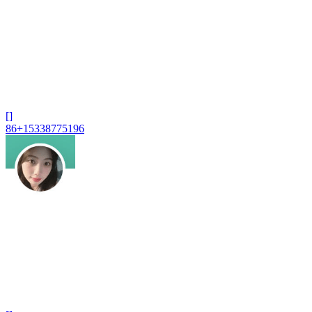
[]
86+15338775196