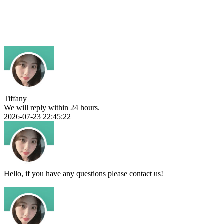
Tiffany
We will reply within 24 hours.
2026-07-23 22:45:22
Hello, if you have any questions please contact us!