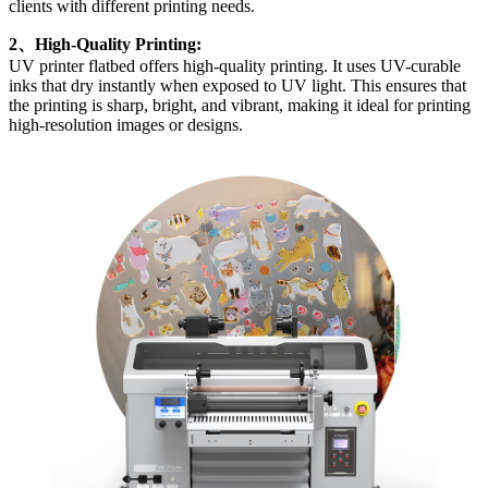
clients with different printing needs.
2、High-Quality Printing:
UV printer flatbed offers high-quality printing. It uses UV-curable
inks that dry instantly when exposed to UV light. This ensures that
the printing is sharp, bright, and vibrant, making it ideal for printing
high-resolution images or designs.