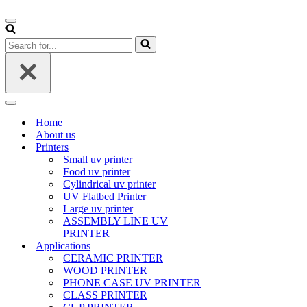
Navigation
Menu
Search
for...
Navigation
Menu
Home
About us
Printers
Small uv printer
Food uv printer
Cylindrical uv printer
UV Flatbed Printer
Large uv printer
ASSEMBLY LINE UV
PRINTER
Applications
CERAMIC PRINTER
WOOD PRINTER
PHONE CASE UV PRINTER
CLASS PRINTER