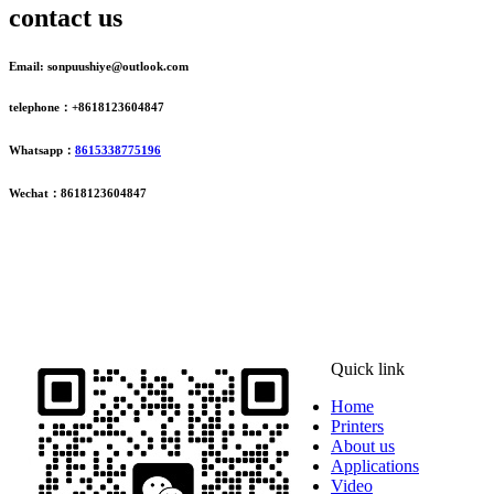
contact us
Email: sonpuushiye@outlook.com
telephone：+8618123604847
Whatsapp：
8615338775196
Wechat：8618123604847
ADDRESS
16th Floor, Building B13, Jingdong Zhigu, Yantian Village,
Fenggang Town, Dongguan City, Guangdong Province, China
Quick link
Home
Printers
About us
Applications
Video