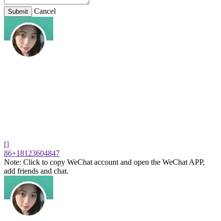
Cancel
Submit
[]
86+18123604847
Note: Click to copy WeChat account and open the WeChat APP,
add friends and chat.