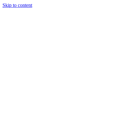
Skip to content