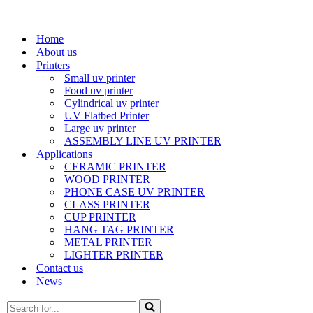
Home
About us
Printers
Small uv printer
Food uv printer
Cylindrical uv printer
UV Flatbed Printer
Large uv printer
ASSEMBLY LINE UV PRINTER
Applications
CERAMIC PRINTER
WOOD PRINTER
PHONE CASE UV PRINTER
CLASS PRINTER
CUP PRINTER
HANG TAG PRINTER
METAL PRINTER
LIGHTER PRINTER
Contact us
News
Search