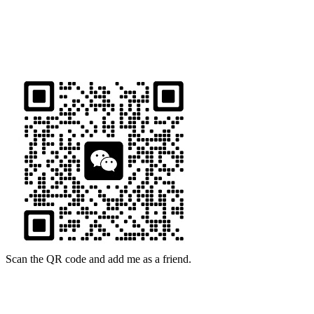
ADDRESS
16th Floor, Building B13, Jingdong Zhigu, Yantian Village,
Fenggang Town, Dongguan City, Guangdong Province, China
Scan the QR code and add me as a friend.