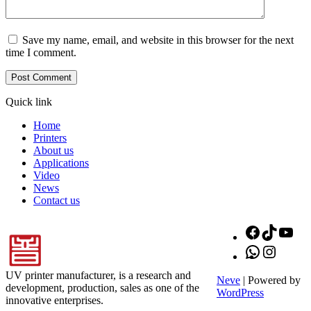
Save my name, email, and website in this browser for the next
time I comment.
Quick link
Home
Printers
About us
Applications
Video
News
Contact us
Facebook
TikTok
You
WhatsApp
Instagr
UV printer manufacturer, is a research and
Neve
| Powered by
development, production, sales as one of the
WordPress
innovative enterprises.