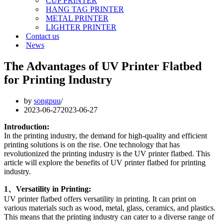
CUP PRINTER
HANG TAG PRINTER
METAL PRINTER
LIGHTER PRINTER
Contact us
News
The Advantages of UV Printer Flatbed
for Printing Industry
by
songpuu
2023-06-27
2023-06-27
Introduction:
In the printing industry, the demand for high-quality and efficient
printing solutions is on the rise. One technology that has
revolutionized the printing industry is the UV printer flatbed. This
article will explore the benefits of UV printer flatbed for printing
industry.
1、Versatility in Printing:
UV printer flatbed offers versatility in printing. It can print on
various materials such as wood, metal, glass, ceramics, and plastics.
This means that the printing industry can cater to a diverse range of