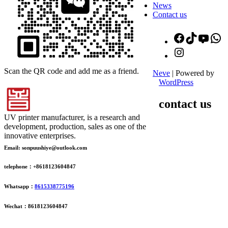
News
Contact us
Facebook
TikTok
YouT
W
Instagram
Scan the QR code and add me as a friend.
Neve
| Powered by
WordPress
contact us
UV printer manufacturer, is a research and
development, production, sales as one of the
innovative enterprises.
Email: sonpuushiye@outlook.com
telephone：+8618123604847
Whatsapp：
8615338775196
Wechat：8618123604847