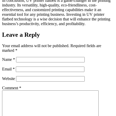
In conclusion, UV printer flatbed is a game-changer in the printing
industry. Its versatility, high-quality, eco-friendliness, cost-
effectiveness, and customized printing capabilities make it an
essential tool for any printing business. Investing in UV printer
flatbed technology is a wise decision that will enhance the printing
business’s productivity, efficiency, and profitability.
Leave a Reply
Your email address will not be published.
Required fields are
marked
*
Name
*
Email
*
Website
Comment
*