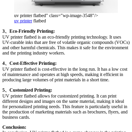
uv printer flatbed" class="wp-image-3548"/>
uv printer
flatbed
3、Eco-Friendly Printing:
UV printer flatbed is an eco-friendly printing technology. It uses
UV-curable inks that are free of volatile organic compounds (VOCs)
and other harmful chemicals. This makes it safe for the environment
and the printing industry workers.
4、Cost-Effective Printing:
UV printer flatbed is cost-effective in the long run. It has a low cost
of maintenance and operates at high speeds, making it efficient in
producing large volumes of print materials in a short time.
5、Customized Printing:
UV printer flatbed allows for customized printing. It can print
different designs and images on the same material, making it ideal
for personalized printing needs. This feature is particularly useful in
the production of marketing materials such as brochures, flyers, and
business cards.
Conclusion: