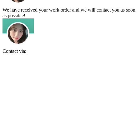
We have received your work order and we will contact you as soon
as possible!
Contact via: