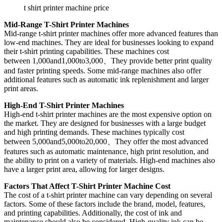
t shirt printer machine price
Mid-Range T-Shirt Printer Machines
Mid-range t-shirt printer machines offer more advanced features than
low-end machines. They are ideal for businesses looking to expand
their t-shirt printing capabilities. These machines cost
between 1,000and1,000to3,000、They provide better print quality
and faster printing speeds. Some mid-range machines also offer
additional features such as automatic ink replenishment and larger
print areas.
High-End T-Shirt Printer Machines
High-end t-shirt printer machines are the most expensive option on
the market. They are designed for businesses with a large budget
and high printing demands. These machines typically cost
between 5,000and5,000to20,000、They offer the most advanced
features such as automatic maintenance, high print resolution, and
the ability to print on a variety of materials. High-end machines also
have a larger print area, allowing for larger designs.
Factors That Affect T-Shirt Printer Machine Cost
The cost of a t-shirt printer machine can vary depending on several
factors. Some of these factors include the brand, model, features,
and printing capabilities. Additionally, the cost of ink and
maintenance should also be considered. High-quality ink can be