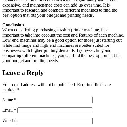
expensive, and maintenance costs can add up over time. It is
important to research and compare different machines to find the
best option that fits your budget and printing needs.
Conclusion
When considering purchasing a t-shirt printer machine, it is
important to take into account the cost and features of each machine.
Low-end machines may be a good option for those just starting out,
while mid-range and high-end machines are better suited for
businesses with higher printing demands. By researching and
comparing different machines, you can find the best option that fits
your budget and printing needs.
Leave a Reply
Your email address will not be published.
Required fields are
marked
*
Name
*
Email
*
Website