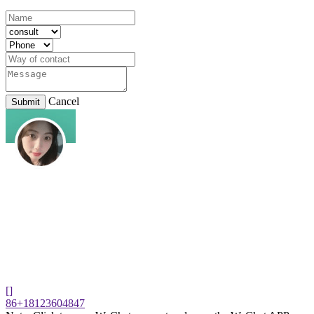
Cancel
Submit
[]
86+18123604847