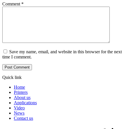
Comment
*
Save my name, email, and website in this browser for the next
time I comment.
Quick link
Home
Printers
About us
Applications
Video
News
Contact us