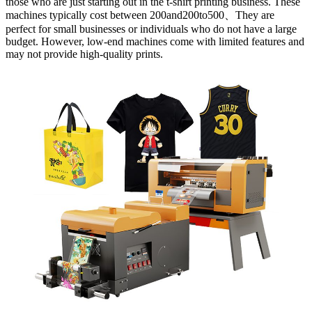
those who are just starting out in the t-shirt printing business. These
machines typically cost between 200and200to500、They are
perfect for small businesses or individuals who do not have a large
budget. However, low-end machines come with limited features and
may not provide high-quality prints.