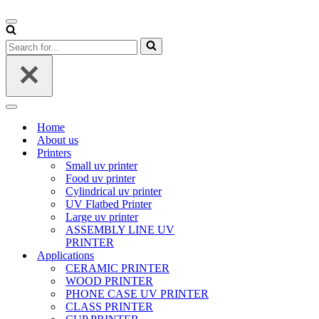
Navigation
Menu
Search
for...
Navigation
Menu
Home
About us
Printers
Small uv printer
Food uv printer
Cylindrical uv printer
UV Flatbed Printer
Large uv printer
ASSEMBLY LINE UV
PRINTER
Applications
CERAMIC PRINTER
WOOD PRINTER
PHONE CASE UV PRINTER
CLASS PRINTER