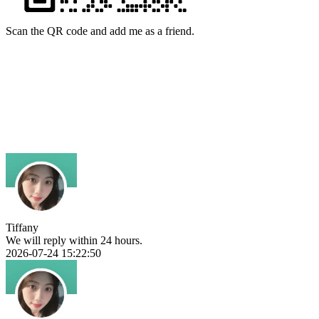
Scan the QR code and add me as a friend.
Tiffany
We will reply within 24 hours.
2026-07-24 15:22:50