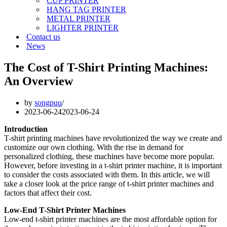
CUP PRINTER
HANG TAG PRINTER
METAL PRINTER
LIGHTER PRINTER
Contact us
News
The Cost of T-Shirt Printing Machines:
An Overview
by
songpuu
2023-06-24
2023-06-24
Introduction
T-shirt printing machines have revolutionized the way we create and
customize our own clothing. With the rise in demand for
personalized clothing, these machines have become more popular.
However, before investing in a t-shirt printer machine, it is important
to consider the costs associated with them. In this article, we will
take a closer look at the price range of t-shirt printer machines and
factors that affect their cost.
Low-End T-Shirt Printer Machines
Low-end t-shirt printer machines are the most affordable option for