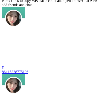
Note: Click to copy WeChat account and open the WeChat APP,
add friends and chat.
[]
86+15338775196