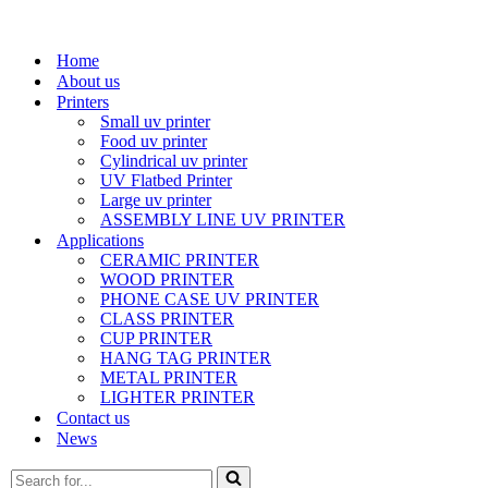
Home
About us
Printers
Small uv printer
Food uv printer
Cylindrical uv printer
UV Flatbed Printer
Large uv printer
ASSEMBLY LINE UV PRINTER
Applications
CERAMIC PRINTER
WOOD PRINTER
PHONE CASE UV PRINTER
CLASS PRINTER
CUP PRINTER
HANG TAG PRINTER
METAL PRINTER
LIGHTER PRINTER
Contact us
News
Search