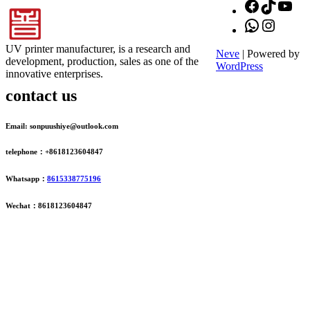
Facebook
TikTok
You
WhatsApp
Instagr
UV printer manufacturer, is a research and
Neve
| Powered by
development, production, sales as one of the
WordPress
innovative enterprises.
contact us
Email: sonpuushiye@outlook.com
telephone：+8618123604847
Whatsapp：
8615338775196
Wechat：8618123604847
ADDRESS
16th Floor, Building B13, Jingdong Zhigu, Yantian Village,
Fenggang Town, Dongguan City, Guangdong Province, China