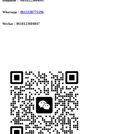
telephone：+8618123604847
Whatsapp：
8615338775196
Wechat：8618123604847
ADDRESS
16th Floor, Building B13, Jingdong Zhigu, Yantian Village,
Fenggang Town, Dongguan City, Guangdong Province, China