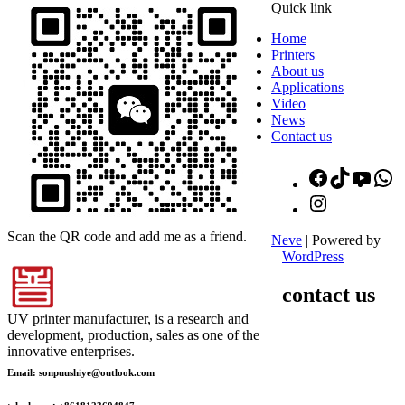
Quick link
Home
Printers
About us
Applications
Video
News
Contact us
Facebook
TikTok
YouT
W
Instagram
Scan the QR code and add me as a friend.
Neve
| Powered by
WordPress
contact us
UV printer manufacturer, is a research and
development, production, sales as one of the
innovative enterprises.
Email: sonpuushiye@outlook.com