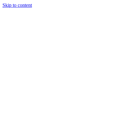
Skip to content