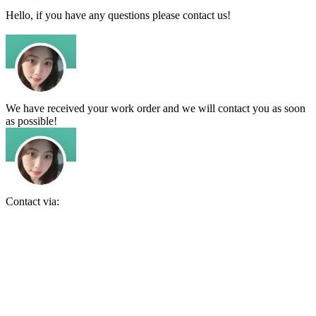
Hello, if you have any questions please contact us!
We have received your work order and we will contact you as soon
as possible!
Contact via: