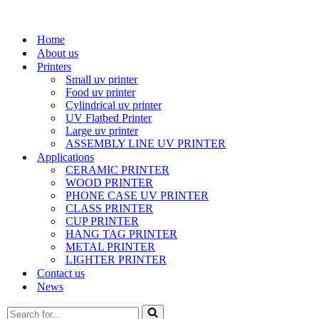
Home
About us
Printers
Small uv printer
Food uv printer
Cylindrical uv printer
UV Flatbed Printer
Large uv printer
ASSEMBLY LINE UV PRINTER
Applications
CERAMIC PRINTER
WOOD PRINTER
PHONE CASE UV PRINTER
CLASS PRINTER
CUP PRINTER
HANG TAG PRINTER
METAL PRINTER
LIGHTER PRINTER
Contact us
News
Search