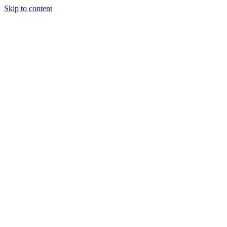
Skip to content