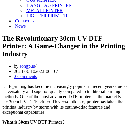
CUP PRINTER
HANG TAG PRINTER
METAL PRINTER
LIGHTER PRINTER
Contact us
News
The Revolutionary 30cm UV DTF
Printer: A Game-Changer in the Printing
Industry
by
songpuu
2023-06-10
2023-06-10
2 Comments
DTF printing has become increasingly popular in recent years due to
its versatility and superior quality compared to traditional printing
methods. One of the most advanced DTF printers in the market is
the 30cm UV DTF printer. This revolutionary printer has taken the
printing industry by storm with its cutting-edge features and
exceptional capabilities.
What is 30cm UV DTF Printer?