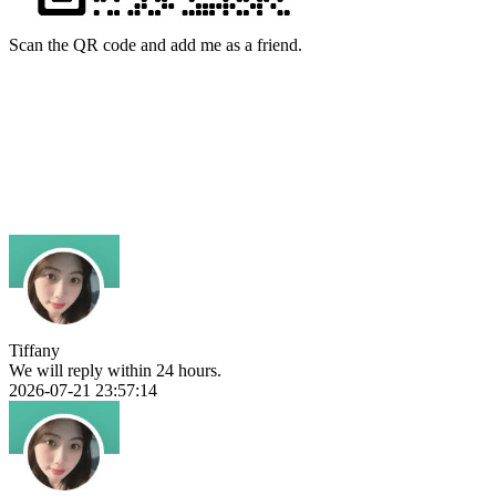
Scan the QR code and add me as a friend.
Tiffany
We will reply within 24 hours.
2026-07-21 23:57:14