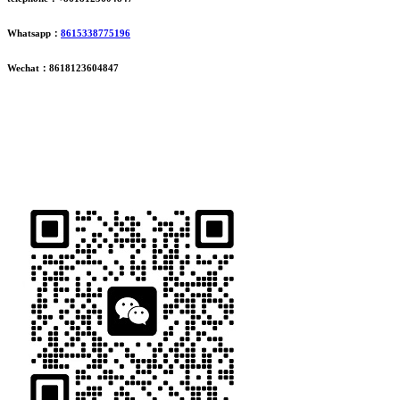
Whatsapp：
8615338775196
Wechat：8618123604847
ADDRESS
16th Floor, Building B13, Jingdong Zhigu, Yantian Village,
Fenggang Town, Dongguan City, Guangdong Province, China