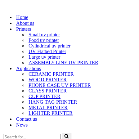
Home
About us
Printers
Small uv printer
Food uv printer
Cylindrical uv printer
UV Flatbed Printer
Large uv printer
ASSEMBLY LINE UV PRINTER
Applications
CERAMIC PRINTER
WOOD PRINTER
PHONE CASE UV PRINTER
CLASS PRINTER
CUP PRINTER
HANG TAG PRINTER
METAL PRINTER
LIGHTER PRINTER
Contact us
News
Search