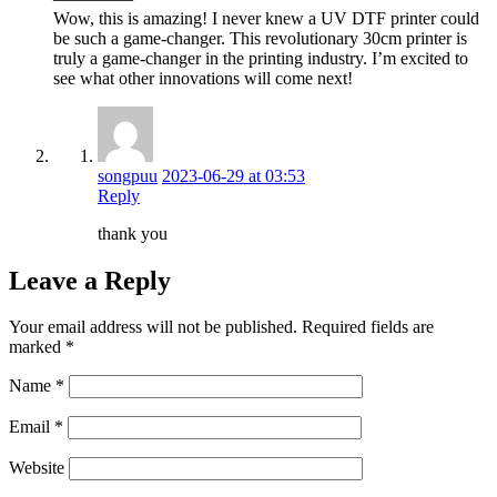
Wow, this is amazing! I never knew a UV DTF printer could
be such a game-changer. This revolutionary 30cm printer is
truly a game-changer in the printing industry. I’m excited to
see what other innovations will come next!
songpuu
2023-06-29 at 03:53
Reply
thank you
Leave a Reply
Your email address will not be published.
Required fields are
marked
*
Name
*
Email
*
Website