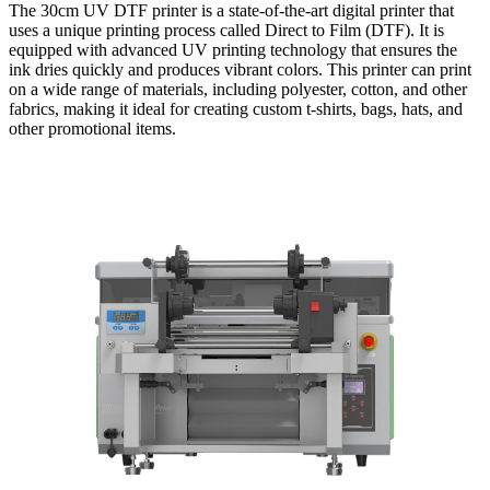
The 30cm UV DTF printer is a state-of-the-art digital printer that
uses a unique printing process called Direct to Film (DTF). It is
equipped with advanced UV printing technology that ensures the
ink dries quickly and produces vibrant colors. This printer can print
on a wide range of materials, including polyester, cotton, and other
fabrics, making it ideal for creating custom t-shirts, bags, hats, and
other promotional items.