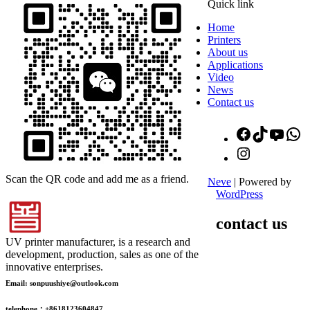
Quick link
Home
Printers
About us
Applications
Video
News
Contact us
Facebook
TikTok
YouT
W
Instagram
Scan the QR code and add me as a friend.
Neve
| Powered by
WordPress
contact us
UV printer manufacturer, is a research and
development, production, sales as one of the
innovative enterprises.
Email: sonpuushiye@outlook.com
telephone：+8618123604847