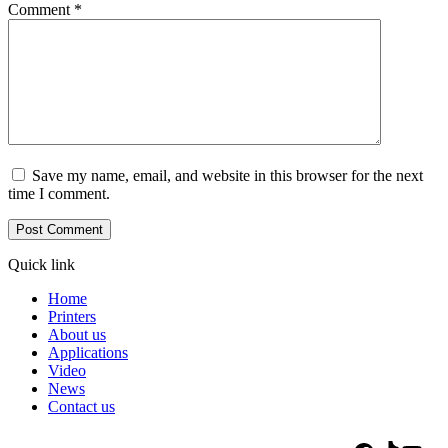
Comment
*
Save my name, email, and website in this browser for the next
time I comment.
Quick link
Home
Printers
About us
Applications
Video
News
Contact us