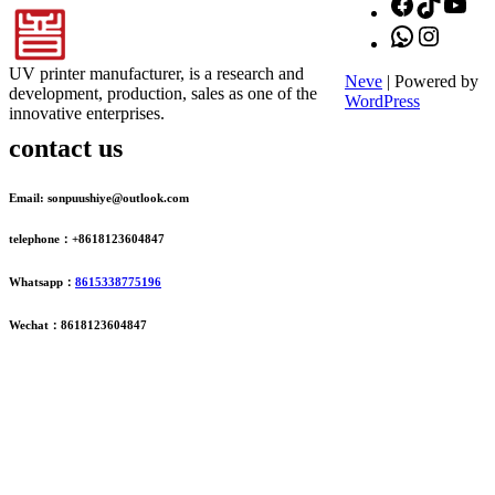
Facebook
TikTok
You
WhatsApp
Instagr
UV printer manufacturer, is a research and
Neve
| Powered by
development, production, sales as one of the
WordPress
innovative enterprises.
contact us
Email: sonpuushiye@outlook.com
telephone：+8618123604847
Whatsapp：
8615338775196
Wechat：8618123604847
ADDRESS
16th Floor, Building B13, Jingdong Zhigu, Yantian Village,
Fenggang Town, Dongguan City, Guangdong Province, China