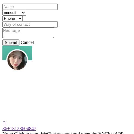
Cancel
Submit
[]
86+18123604847
Note: Click to copy WeChat account and open the WeChat APP,