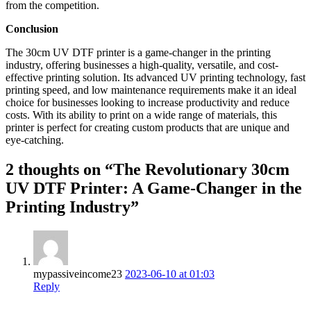
from the competition.
Conclusion
The 30cm UV DTF printer is a game-changer in the printing
industry, offering businesses a high-quality, versatile, and cost-
effective printing solution. Its advanced UV printing technology, fast
printing speed, and low maintenance requirements make it an ideal
choice for businesses looking to increase productivity and reduce
costs. With its ability to print on a wide range of materials, this
printer is perfect for creating custom products that are unique and
eye-catching.
2 thoughts on “The Revolutionary 30cm
UV DTF Printer: A Game-Changer in the
Printing Industry”
mypassiveincome23
2023-06-10 at 01:03
Reply
————–