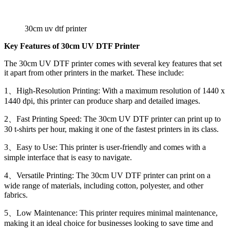
30cm uv dtf printer
Key Features of 30cm UV DTF Printer
The 30cm UV DTF printer comes with several key features that set
it apart from other printers in the market. These include:
1、High-Resolution Printing: With a maximum resolution of 1440 x
1440 dpi, this printer can produce sharp and detailed images.
2、Fast Printing Speed: The 30cm UV DTF printer can print up to
30 t-shirts per hour, making it one of the fastest printers in its class.
3、Easy to Use: This printer is user-friendly and comes with a
simple interface that is easy to navigate.
4、Versatile Printing: The 30cm UV DTF printer can print on a
wide range of materials, including cotton, polyester, and other
fabrics.
5、Low Maintenance: This printer requires minimal maintenance,
making it an ideal choice for businesses looking to save time and