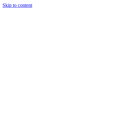
Skip to content