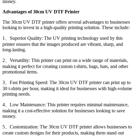
money.
Advantages of 30cm UV DTF Printer
The 30cm UV DTF printer offers several advantages to businesses
looking to invest in a high-quality printing solution. These include:
1、Superior Quality: The UV printing technology used by this
printer ensures that the images produced are vibrant, sharp, and
long-lasting.
2、Versatility: This printer can print on a wide range of materials,
making it perfect for creating custom t-shirts, bags, hats, and other
promotional items.
3、Fast Printing Speed: The 30cm UV DTF printer can print up to
30 t-shirts per hour, making it ideal for businesses with high-volume
printing needs.
4、Low Maintenance: This printer requires minimal maintenance,
making it a cost-effective solution for businesses looking to save
money.
5、Customization: The 30cm UV DTF printer allows businesses to
create custom designs for their products, making them stand out