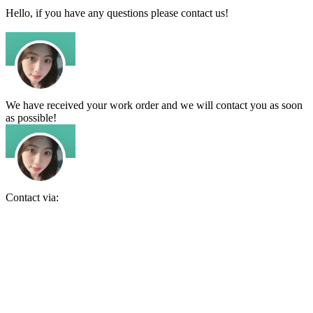
Hello, if you have any questions please contact us!
We have received your work order and we will contact you as soon
as possible!
Contact via: