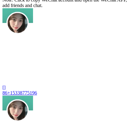
add friends and chat.
[]
86+15338775196