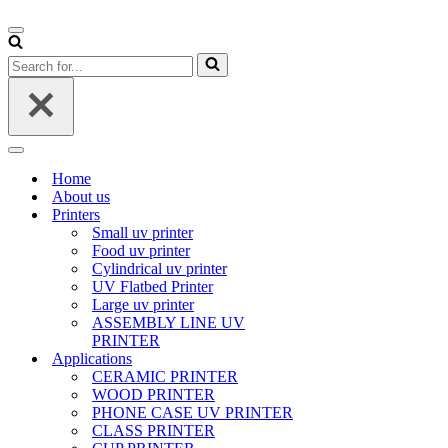
Navigation
Menu
Search
for...
Navigation
Menu
Home
About us
Printers
Small uv printer
Food uv printer
Cylindrical uv printer
UV Flatbed Printer
Large uv printer
ASSEMBLY LINE UV
PRINTER
Applications
CERAMIC PRINTER
WOOD PRINTER
PHONE CASE UV PRINTER
CLASS PRINTER