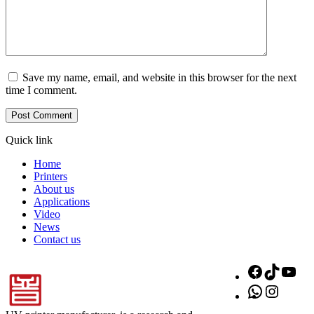
Save my name, email, and website in this browser for the next
time I comment.
Quick link
Home
Printers
About us
Applications
Video
News
Contact us
Facebook
TikTok
You
WhatsApp
Instagr