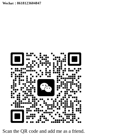
Wechat：8618123604847
ADDRESS
16th Floor, Building B13, Jingdong Zhigu, Yantian Village,
Fenggang Town, Dongguan City, Guangdong Province, China
Scan the QR code and add me as a friend.