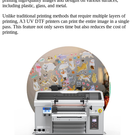
printing high-quality images and designs on various surfaces,
including plastic, glass, and metal.
Unlike traditional printing methods that require multiple layers of
printing, A3 UV DTF printers can print the entire image in a single
pass. This feature not only saves time but also reduces the cost of
printing.