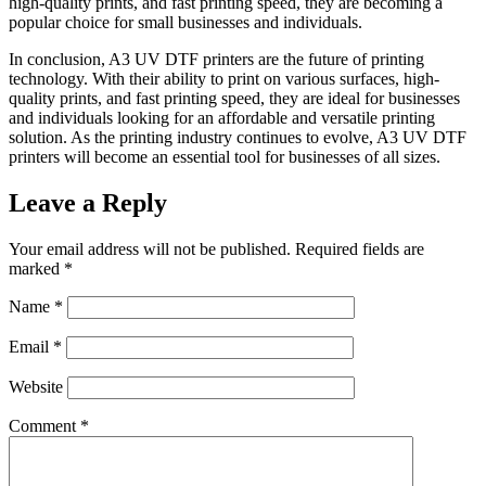
high-quality prints, and fast printing speed, they are becoming a
popular choice for small businesses and individuals.
In conclusion, A3 UV DTF printers are the future of printing
technology. With their ability to print on various surfaces, high-
quality prints, and fast printing speed, they are ideal for businesses
and individuals looking for an affordable and versatile printing
solution. As the printing industry continues to evolve, A3 UV DTF
printers will become an essential tool for businesses of all sizes.
Leave a Reply
Your email address will not be published.
Required fields are
marked
*
Name
*
Email
*
Website
Comment
*