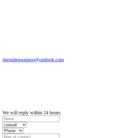
shenzhensonpoo@outlook.com
We will reply within 24 hours.