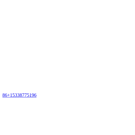
86+15338775196