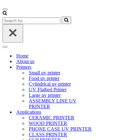
Navigation
Menu
Search
for...
Navigation
Menu
Home
About us
Printers
Small uv printer
Food uv printer
Cylindrical uv printer
UV Flatbed Printer
Large uv printer
ASSEMBLY LINE UV
PRINTER
Applications
CERAMIC PRINTER
WOOD PRINTER
PHONE CASE UV PRINTER
CLASS PRINTER