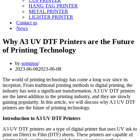
CUP PRINTER
HANG TAG PRINTER
METAL PRINTER
LIGHTER PRINTER
Contact us
News
Why A3 UV DTF Printers are the Future
of Printing Technology
by
songpuu
2023-06-08
2023-06-08
The world of printing technology has come a long way since its
inception. From traditional printing methods to digital printing, the
industry has seen a significant transformation. A3 UV DTF printers
are the latest addition to the printing industry, and they are slowly
gaining popularity. In this article, we will discuss why A3 UV DTF
printers are the future of printing technology.
Introduction to A3 UV DTF Printers
A3 UV DTF printers are a type of digital printer that uses UV ink to
print on Direct to Film (DTF) sheets. These printers are capable of