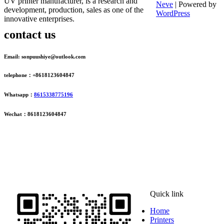
UV printer manufacturer, is a research and
Neve
| Powered by
development, production, sales as one of the
WordPress
innovative enterprises.
contact us
Email: sonpuushiye@outlook.com
telephone：+8618123604847
Whatsapp：
8615338775196
Wechat：8618123604847
ADDRESS
16th Floor, Building B13, Jingdong Zhigu, Yantian Village,
Fenggang Town, Dongguan City, Guangdong Province, China
Quick link
Home
Printers