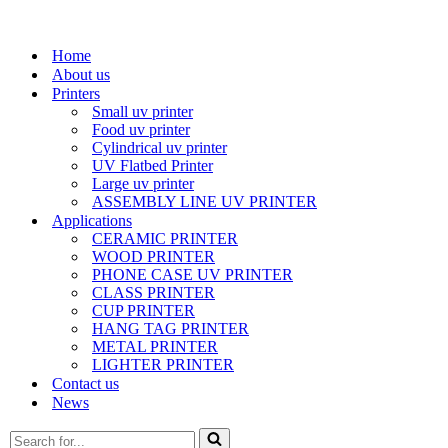
Home
About us
Printers
Small uv printer
Food uv printer
Cylindrical uv printer
UV Flatbed Printer
Large uv printer
ASSEMBLY LINE UV PRINTER
Applications
CERAMIC PRINTER
WOOD PRINTER
PHONE CASE UV PRINTER
CLASS PRINTER
CUP PRINTER
HANG TAG PRINTER
METAL PRINTER
LIGHTER PRINTER
Contact us
News
Search