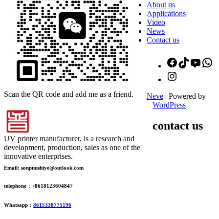
About us
Applications
Video
News
Contact us
Facebook
TikTok
YouT
W
Instagram
Scan the QR code and add me as a friend.
Neve
| Powered by
WordPress
contact us
UV printer manufacturer, is a research and
development, production, sales as one of the
innovative enterprises.
Email: sonpuushiye@outlook.com
telephone：+8618123604847
Whatsapp：
8615338775196