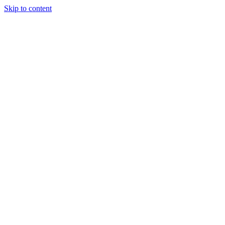
Skip to content