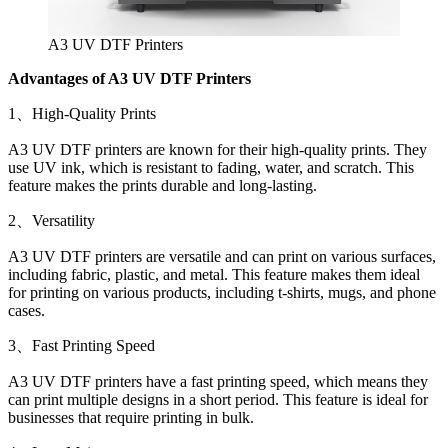
A3 UV DTF Printers
Advantages of A3 UV DTF Printers
1、High-Quality Prints
A3 UV DTF printers are known for their high-quality prints. They
use UV ink, which is resistant to fading, water, and scratch. This
feature makes the prints durable and long-lasting.
2、Versatility
A3 UV DTF printers are versatile and can print on various surfaces,
including fabric, plastic, and metal. This feature makes them ideal
for printing on various products, including t-shirts, mugs, and phone
cases.
3、Fast Printing Speed
A3 UV DTF printers have a fast printing speed, which means they
can print multiple designs in a short period. This feature is ideal for
businesses that require printing in bulk.