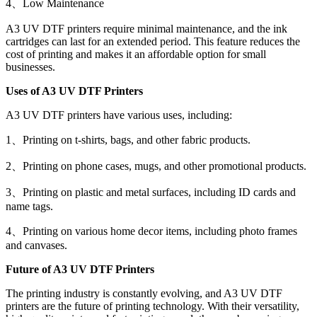
4、Low Maintenance
A3 UV DTF printers require minimal maintenance, and the ink
cartridges can last for an extended period. This feature reduces the
cost of printing and makes it an affordable option for small
businesses.
Uses of A3 UV DTF Printers
A3 UV DTF printers have various uses, including:
1、Printing on t-shirts, bags, and other fabric products.
2、Printing on phone cases, mugs, and other promotional products.
3、Printing on plastic and metal surfaces, including ID cards and
name tags.
4、Printing on various home decor items, including photo frames
and canvases.
Future of A3 UV DTF Printers
The printing industry is constantly evolving, and A3 UV DTF
printers are the future of printing technology. With their versatility,