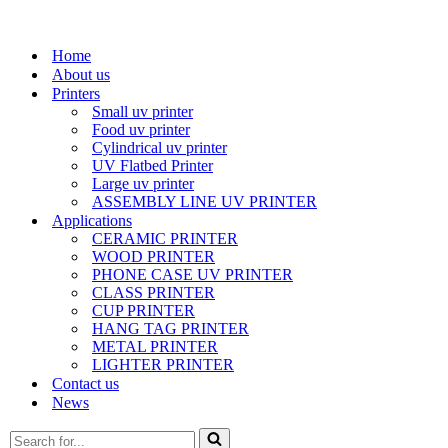
Home
About us
Printers
Small uv printer
Food uv printer
Cylindrical uv printer
UV Flatbed Printer
Large uv printer
ASSEMBLY LINE UV PRINTER
Applications
CERAMIC PRINTER
WOOD PRINTER
PHONE CASE UV PRINTER
CLASS PRINTER
CUP PRINTER
HANG TAG PRINTER
METAL PRINTER
LIGHTER PRINTER
Contact us
News
Search