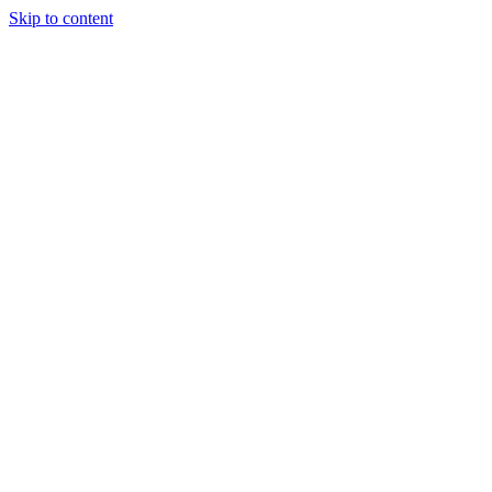
Skip to content