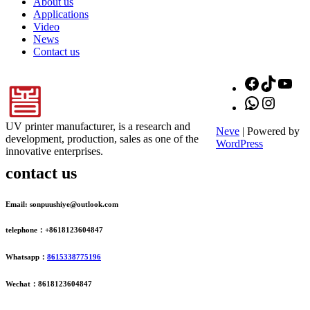
About us
Applications
Video
News
Contact us
Facebook
TikTok
You
WhatsApp
Instagr
UV printer manufacturer, is a research and
Neve
| Powered by
development, production, sales as one of the
WordPress
innovative enterprises.
contact us
Email: sonpuushiye@outlook.com
telephone：+8618123604847
Whatsapp：
8615338775196
Wechat：8618123604847