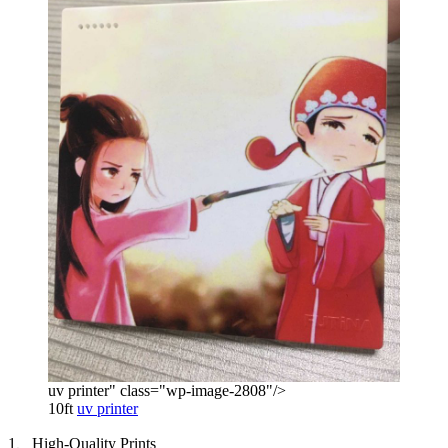
uv printer" class="wp-image-2808"/>
10ft
uv printer
1、High-Quality Prints