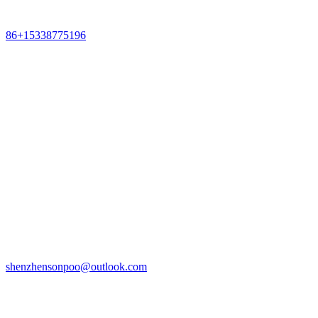
86+15338775196
shenzhensonpoo@outlook.com