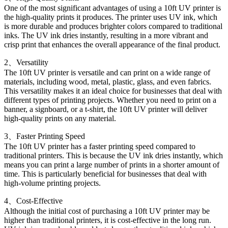
One of the most significant advantages of using a 10ft UV printer is
the high-quality prints it produces. The printer uses UV ink, which
is more durable and produces brighter colors compared to traditional
inks. The UV ink dries instantly, resulting in a more vibrant and
crisp print that enhances the overall appearance of the final product.
2、Versatility
The 10ft UV printer is versatile and can print on a wide range of
materials, including wood, metal, plastic, glass, and even fabrics.
This versatility makes it an ideal choice for businesses that deal with
different types of printing projects. Whether you need to print on a
banner, a signboard, or a t-shirt, the 10ft UV printer will deliver
high-quality prints on any material.
3、Faster Printing Speed
The 10ft UV printer has a faster printing speed compared to
traditional printers. This is because the UV ink dries instantly, which
means you can print a large number of prints in a shorter amount of
time. This is particularly beneficial for businesses that deal with
high-volume printing projects.
4、Cost-Effective
Although the initial cost of purchasing a 10ft UV printer may be
higher than traditional printers, it is cost-effective in the long run.