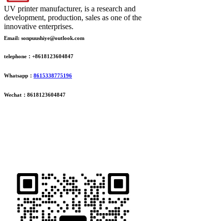
UV printer manufacturer, is a research and
development, production, sales as one of the
innovative enterprises.
Email: sonpuushiye@outlook.com
telephone：+8618123604847
Whatsapp：
8615338775196
Wechat：8618123604847
ADDRESS
16th Floor, Building B13, Jingdong Zhigu, Yantian Village,
Fenggang Town, Dongguan City, Guangdong Province, China