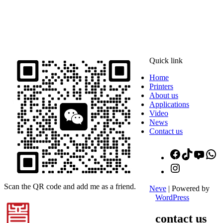
ADDRESS
16th Floor, Building B13, Jingdong Zhigu, Yantian Village,
Fenggang Town, Dongguan City, Guangdong Province, China
Quick link
Home
Printers
About us
Applications
Video
News
Contact us
Facebook
TikTok
YouT
W
Instagram
Scan the QR code and add me as a friend.
Neve
| Powered by
WordPress
contact us