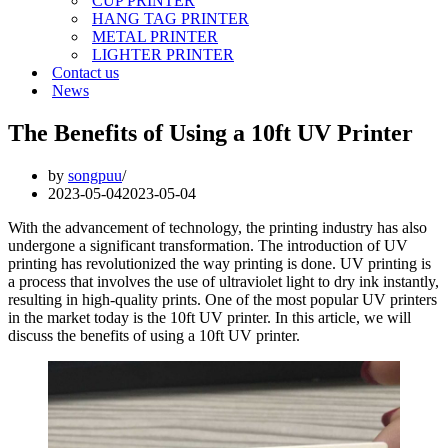
CUP PRINTER
HANG TAG PRINTER
METAL PRINTER
LIGHTER PRINTER
Contact us
News
The Benefits of Using a 10ft UV Printer
by
songpuu
2023-05-04
2023-05-04
With the advancement of technology, the printing industry has also
undergone a significant transformation. The introduction of UV
printing has revolutionized the way printing is done. UV printing is
a process that involves the use of ultraviolet light to dry ink instantly,
resulting in high-quality prints. One of the most popular UV printers
in the market today is the 10ft UV printer. In this article, we will
discuss the benefits of using a 10ft UV printer.