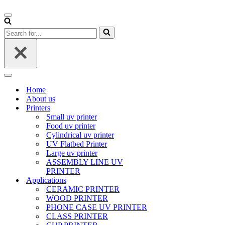
Navigation
Menu
Search
for...
Navigation
Menu
Home
About us
Printers
Small uv printer
Food uv printer
Cylindrical uv printer
UV Flatbed Printer
Large uv printer
ASSEMBLY LINE UV
PRINTER
Applications
CERAMIC PRINTER
WOOD PRINTER
PHONE CASE UV PRINTER
CLASS PRINTER