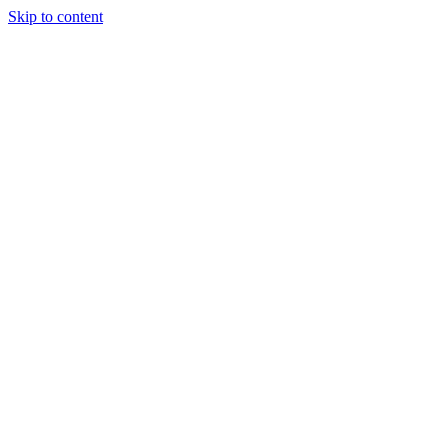
Skip to content