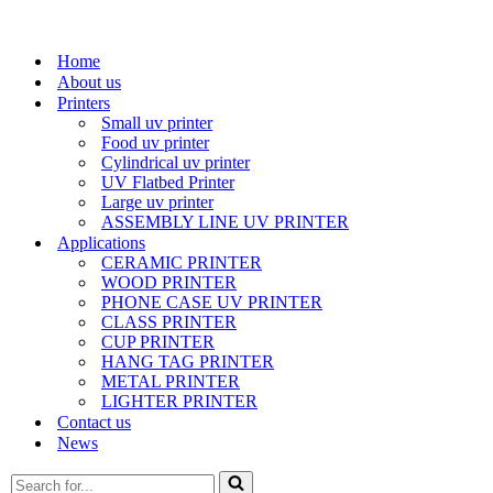
Home
About us
Printers
Small uv printer
Food uv printer
Cylindrical uv printer
UV Flatbed Printer
Large uv printer
ASSEMBLY LINE UV PRINTER
Applications
CERAMIC PRINTER
WOOD PRINTER
PHONE CASE UV PRINTER
CLASS PRINTER
CUP PRINTER
HANG TAG PRINTER
METAL PRINTER
LIGHTER PRINTER
Contact us
News
Search