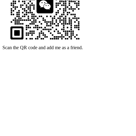
Scan the QR code and add me as a friend.