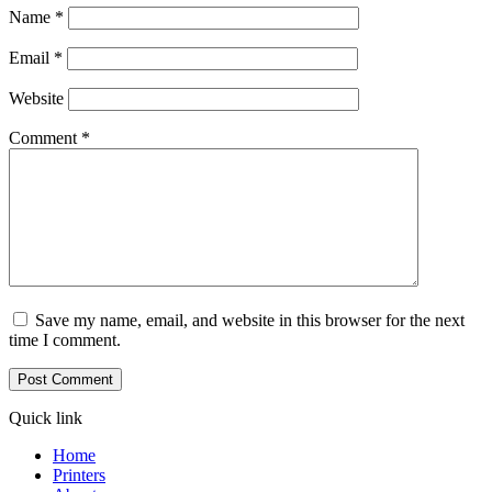
Name
*
Email
*
Website
Comment
*
Save my name, email, and website in this browser for the next
time I comment.
Quick link
Home
Printers