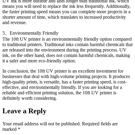
UV ink is more durable and lasts longer than traditional ink, which
means you will need to replace the ink less frequently. Additionally,
the faster printing speed means you can complete more projects in a
shorter amount of time, which translates to increased productivity
and revenue.
5、Environmentally Friendly
The 10ft UV printer is an environmentally friendly option compared
to traditional printers. Traditional inks contain harmful chemicals that
are released into the environment during the printing process. UV
ink, on the other hand, does not contain harmful chemicals, making
it a safer and more eco-friendly option.
In conclusion, the 10ft UV printer is an excellent investment for
businesses that deal with high-volume printing projects. It produces
high-quality prints, is versatile, has a faster printing speed, is cost-
effective, and environmentally friendly. If you are looking for a
reliable and efficient printing solution, the 10ft UV printer is
definitely worth considering.
Leave a Reply
Your email address will not be published.
Required fields are
marked
*