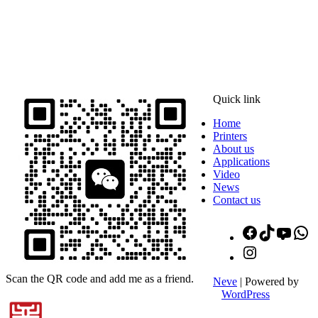
ADDRESS
16th Floor, Building B13, Jingdong Zhigu, Yantian Village,
Fenggang Town, Dongguan City, Guangdong Province, China
Quick link
Home
Printers
About us
Applications
Video
News
Contact us
Facebook
TikTok
YouT
W
Instagram
Scan the QR code and add me as a friend.
Neve
| Powered by
WordPress