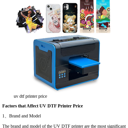
uv dtf printer price
Factors that Affect UV DTF Printer Price
1、Brand and Model
The brand and model of the UV DTF printer are the most significant