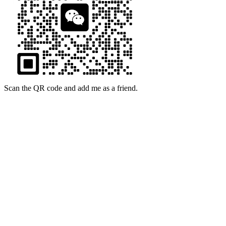
Scan the QR code and add me as a friend.