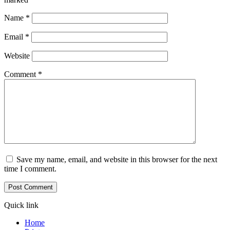
Name
*
Email
*
Website
Comment
*
Save my name, email, and website in this browser for the next
time I comment.
Quick link
Home