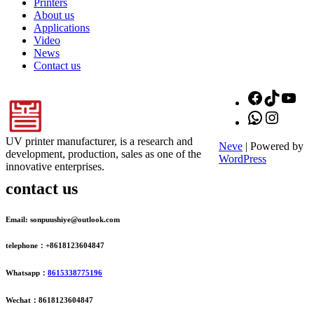
Printers
About us
Applications
Video
News
Contact us
Facebook
TikTok
You
WhatsApp
Instagr
UV printer manufacturer, is a research and
Neve
| Powered by
development, production, sales as one of the
WordPress
innovative enterprises.
contact us
Email: sonpuushiye@outlook.com
telephone：+8618123604847
Whatsapp：
8615338775196
Wechat：8618123604847