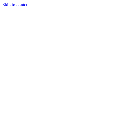
Skip to content