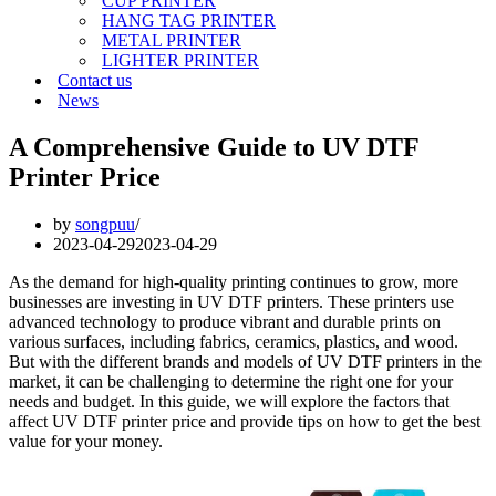
CUP PRINTER
HANG TAG PRINTER
METAL PRINTER
LIGHTER PRINTER
Contact us
News
A Comprehensive Guide to UV DTF
Printer Price
by
songpuu
2023-04-29
2023-04-29
As the demand for high-quality printing continues to grow, more
businesses are investing in UV DTF printers. These printers use
advanced technology to produce vibrant and durable prints on
various surfaces, including fabrics, ceramics, plastics, and wood.
But with the different brands and models of UV DTF printers in the
market, it can be challenging to determine the right one for your
needs and budget. In this guide, we will explore the factors that
affect UV DTF printer price and provide tips on how to get the best
value for your money.