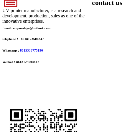
contact us
UV printer manufacturer, is a research and
development, production, sales as one of the
innovative enterprises.
Email: sonpuushiye@outlook.com
telephone：+8618123604847
Whatsapp：
8615338775196
Wechat：8618123604847
ADDRESS
16th Floor, Building B13, Jingdong Zhigu, Yantian Village,
Fenggang Town, Dongguan City, Guangdong Province, China