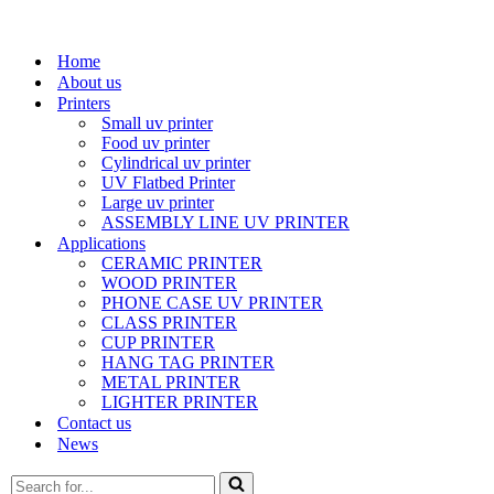
Home
About us
Printers
Small uv printer
Food uv printer
Cylindrical uv printer
UV Flatbed Printer
Large uv printer
ASSEMBLY LINE UV PRINTER
Applications
CERAMIC PRINTER
WOOD PRINTER
PHONE CASE UV PRINTER
CLASS PRINTER
CUP PRINTER
HANG TAG PRINTER
METAL PRINTER
LIGHTER PRINTER
Contact us
News
Search