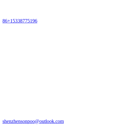
86+15338775196
shenzhensonpoo@outlook.com