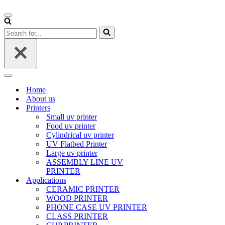
Navigation
Menu
Search
for...
Navigation
Menu
Home
About us
Printers
Small uv printer
Food uv printer
Cylindrical uv printer
UV Flatbed Printer
Large uv printer
ASSEMBLY LINE UV
PRINTER
Applications
CERAMIC PRINTER
WOOD PRINTER
PHONE CASE UV PRINTER
CLASS PRINTER