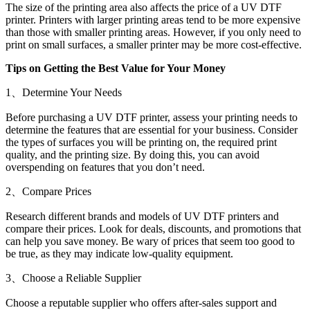
The size of the printing area also affects the price of a UV DTF
printer. Printers with larger printing areas tend to be more expensive
than those with smaller printing areas. However, if you only need to
print on small surfaces, a smaller printer may be more cost-effective.
Tips on Getting the Best Value for Your Money
1、Determine Your Needs
Before purchasing a UV DTF printer, assess your printing needs to
determine the features that are essential for your business. Consider
the types of surfaces you will be printing on, the required print
quality, and the printing size. By doing this, you can avoid
overspending on features that you don’t need.
2、Compare Prices
Research different brands and models of UV DTF printers and
compare their prices. Look for deals, discounts, and promotions that
can help you save money. Be wary of prices that seem too good to
be true, as they may indicate low-quality equipment.
3、Choose a Reliable Supplier
Choose a reputable supplier who offers after-sales support and