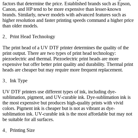
factors that determine the price. Established brands such as Epson,
Canon, and HP tend to be more expensive than lesser-known
brands. Similarly, newer models with advanced features such as
higher resolution and faster printing speeds command a higher price
than older models.
2、Print Head Technology
The print head of a UV DTF printer determines the quality of the
print output. There are two types of print head technology:
piezoelectric and thermal. Piezoelectric print heads are more
expensive but offer better print quality and durability. Thermal print
heads are cheaper but may require more frequent replacement.
3、Ink Type
UV DTF printers use different types of ink, including dye-
sublimation, pigment, and UV-curable ink. Dye-sublimation ink is
the most expensive but produces high-quality prints with vivid
colors. Pigment ink is cheaper but is not as vibrant as dye-
sublimation ink. UV-curable ink is the most affordable but may not
be suitable for all surfaces.
4、Printing Size