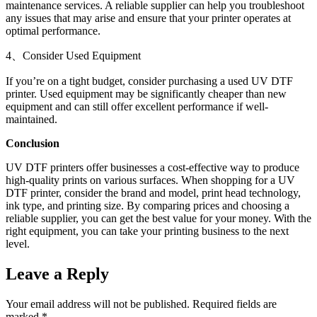
maintenance services. A reliable supplier can help you troubleshoot
any issues that may arise and ensure that your printer operates at
optimal performance.
4、Consider Used Equipment
If you’re on a tight budget, consider purchasing a used UV DTF
printer. Used equipment may be significantly cheaper than new
equipment and can still offer excellent performance if well-
maintained.
Conclusion
UV DTF printers offer businesses a cost-effective way to produce
high-quality prints on various surfaces. When shopping for a UV
DTF printer, consider the brand and model, print head technology,
ink type, and printing size. By comparing prices and choosing a
reliable supplier, you can get the best value for your money. With the
right equipment, you can take your printing business to the next
level.
Leave a Reply
Your email address will not be published.
Required fields are
marked
*