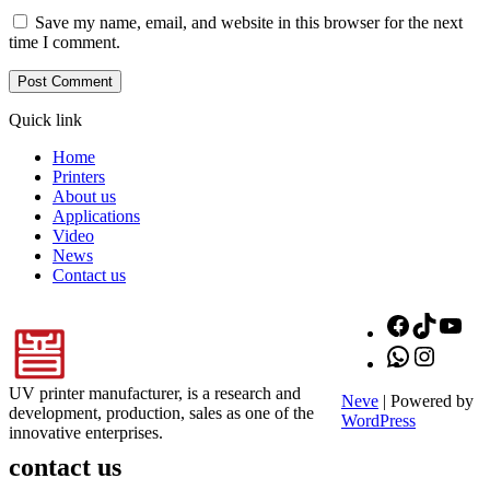
Save my name, email, and website in this browser for the next
time I comment.
Quick link
Home
Printers
About us
Applications
Video
News
Contact us
Facebook
TikTok
You
WhatsApp
Instagr
UV printer manufacturer, is a research and
Neve
| Powered by
development, production, sales as one of the
WordPress
innovative enterprises.
contact us