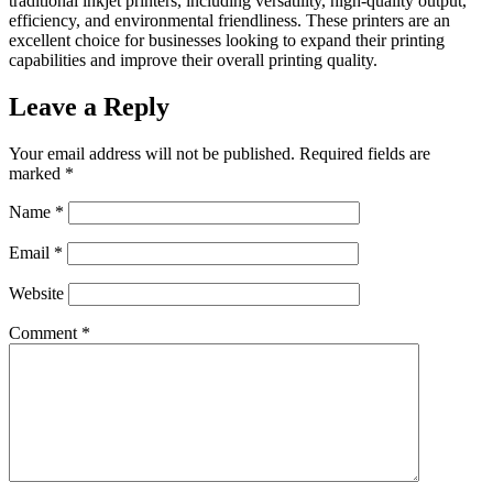
traditional inkjet printers, including versatility, high-quality output,
efficiency, and environmental friendliness. These printers are an
excellent choice for businesses looking to expand their printing
capabilities and improve their overall printing quality.
Leave a Reply
Your email address will not be published.
Required fields are
marked
*
Name
*
Email
*
Website
Comment
*