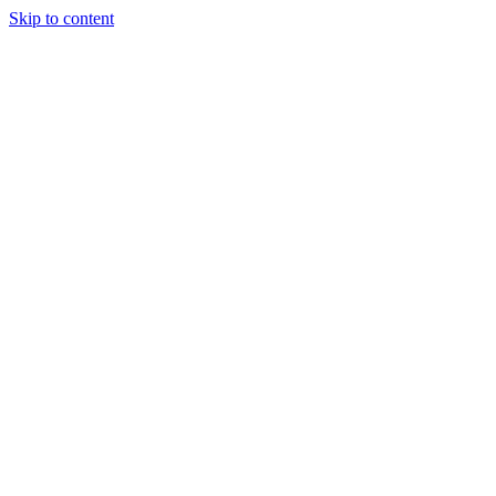
Skip to content