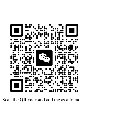
16th Floor, Building B13, Jingdong Zhigu, Yantian Village,
Fenggang Town, Dongguan City, Guangdong Province, China
Scan the QR code and add me as a friend.