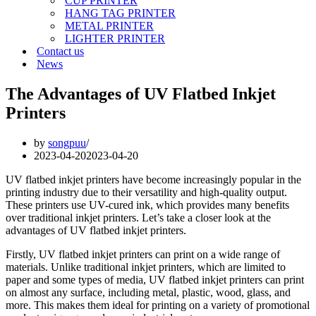
CUP PRINTER
HANG TAG PRINTER
METAL PRINTER
LIGHTER PRINTER
Contact us
News
The Advantages of UV Flatbed Inkjet
Printers
by
songpuu
2023-04-20
2023-04-20
UV flatbed inkjet printers have become increasingly popular in the
printing industry due to their versatility and high-quality output.
These printers use UV-cured ink, which provides many benefits
over traditional inkjet printers. Let’s take a closer look at the
advantages of UV flatbed inkjet printers.
Firstly, UV flatbed inkjet printers can print on a wide range of
materials. Unlike traditional inkjet printers, which are limited to
paper and some types of media, UV flatbed inkjet printers can print
on almost any surface, including metal, plastic, wood, glass, and
more. This makes them ideal for printing on a variety of promotional