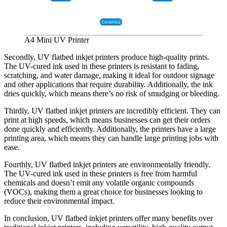
A4 Mini UV Printer
Secondly, UV flatbed inkjet printers produce high-quality prints.
The UV-cured ink used in these printers is resistant to fading,
scratching, and water damage, making it ideal for outdoor signage
and other applications that require durability. Additionally, the ink
dries quickly, which means there’s no risk of smudging or bleeding.
Thirdly, UV flatbed inkjet printers are incredibly efficient. They can
print at high speeds, which means businesses can get their orders
done quickly and efficiently. Additionally, the printers have a large
printing area, which means they can handle large printing jobs with
ease.
Fourthly, UV flatbed inkjet printers are environmentally friendly.
The UV-cured ink used in these printers is free from harmful
chemicals and doesn’t emit any volatile organic compounds
(VOCs), making them a great choice for businesses looking to
reduce their environmental impact.
In conclusion, UV flatbed inkjet printers offer many benefits over