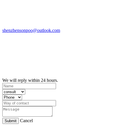
shenzhensonpoo@outlook.com
We will reply within 24 hours.
Cancel
Submit