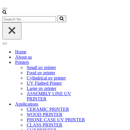
Navigation
Menu
Search
for...
Navigation
Menu
Home
About us
Printers
Small uv printer
Food uv printer
Cylindrical uv printer
UV Flatbed Printer
Large uv printer
ASSEMBLY LINE UV
PRINTER
Applications
CERAMIC PRINTER
WOOD PRINTER
PHONE CASE UV PRINTER
CLASS PRINTER