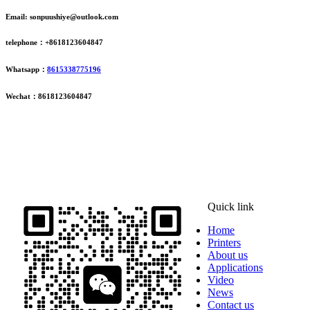
Email: sonpuushiye@outlook.com
telephone：+8618123604847
Whatsapp：
8615338775196
Wechat：8618123604847
ADDRESS
16th Floor, Building B13, Jingdong Zhigu, Yantian Village,
Fenggang Town, Dongguan City, Guangdong Province, China
Quick link
Home
Printers
About us
Applications
Video
News
Contact us