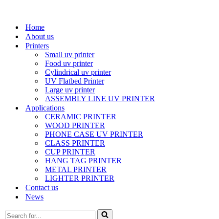
Home
About us
Printers
Small uv printer
Food uv printer
Cylindrical uv printer
UV Flatbed Printer
Large uv printer
ASSEMBLY LINE UV PRINTER
Applications
CERAMIC PRINTER
WOOD PRINTER
PHONE CASE UV PRINTER
CLASS PRINTER
CUP PRINTER
HANG TAG PRINTER
METAL PRINTER
LIGHTER PRINTER
Contact us
News
Search