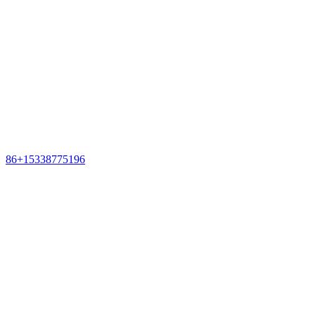
86+15338775196