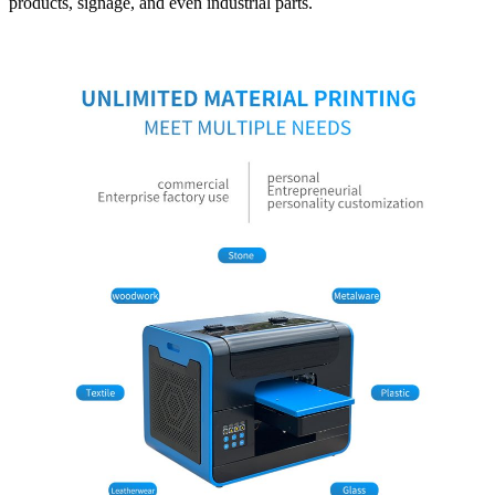
products, signage, and even industrial parts.