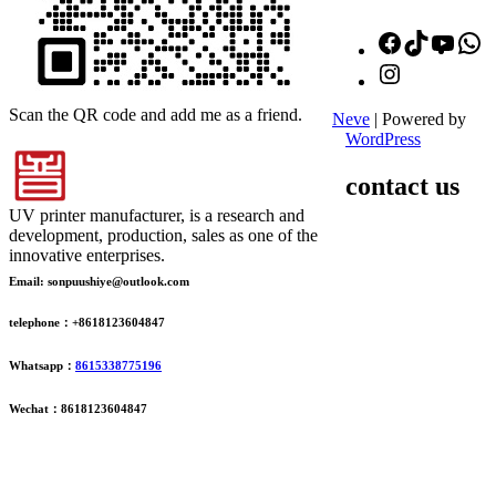
Facebook
TikTok
YouT
W
Instagram
Scan the QR code and add me as a friend.
Neve
| Powered by
WordPress
contact us
UV printer manufacturer, is a research and
development, production, sales as one of the
innovative enterprises.
Email: sonpuushiye@outlook.com
telephone：+8618123604847
Whatsapp：
8615338775196
Wechat：8618123604847
ADDRESS