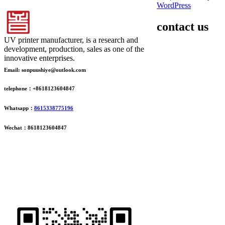
WordPress
contact us
UV printer manufacturer, is a research and
development, production, sales as one of the
innovative enterprises.
Email: sonpuushiye@outlook.com
telephone：+8618123604847
Whatsapp：
8615338775196
Wechat：8618123604847
ADDRESS
16th Floor, Building B13, Jingdong Zhigu, Yantian Village,
Fenggang Town, Dongguan City, Guangdong Province, China