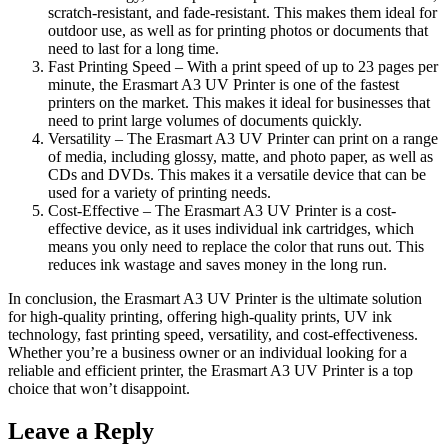
scratch-resistant, and fade-resistant. This makes them ideal for
outdoor use, as well as for printing photos or documents that
need to last for a long time.
Fast Printing Speed – With a print speed of up to 23 pages per
minute, the Erasmart A3 UV Printer is one of the fastest
printers on the market. This makes it ideal for businesses that
need to print large volumes of documents quickly.
Versatility – The Erasmart A3 UV Printer can print on a range
of media, including glossy, matte, and photo paper, as well as
CDs and DVDs. This makes it a versatile device that can be
used for a variety of printing needs.
Cost-Effective – The Erasmart A3 UV Printer is a cost-
effective device, as it uses individual ink cartridges, which
means you only need to replace the color that runs out. This
reduces ink wastage and saves money in the long run.
In conclusion, the Erasmart A3 UV Printer is the ultimate solution
for high-quality printing, offering high-quality prints, UV ink
technology, fast printing speed, versatility, and cost-effectiveness.
Whether you’re a business owner or an individual looking for a
reliable and efficient printer, the Erasmart A3 UV Printer is a top
choice that won’t disappoint.
Leave a Reply