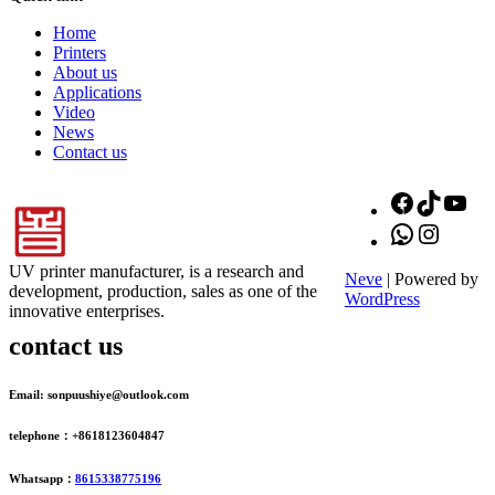
Home
Printers
About us
Applications
Video
News
Contact us
Facebook
TikTok
You
WhatsApp
Instagr
UV printer manufacturer, is a research and
Neve
| Powered by
development, production, sales as one of the
WordPress
innovative enterprises.
contact us
Email: sonpuushiye@outlook.com
telephone：+8618123604847
Whatsapp：
8615338775196