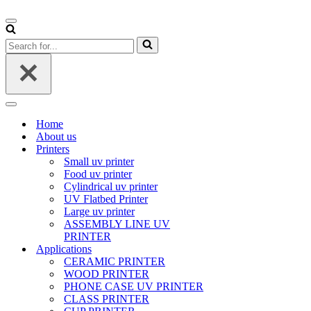
Navigation
Menu
Search
for...
Navigation
Menu
Home
About us
Printers
Small uv printer
Food uv printer
Cylindrical uv printer
UV Flatbed Printer
Large uv printer
ASSEMBLY LINE UV
PRINTER
Applications
CERAMIC PRINTER
WOOD PRINTER
PHONE CASE UV PRINTER
CLASS PRINTER