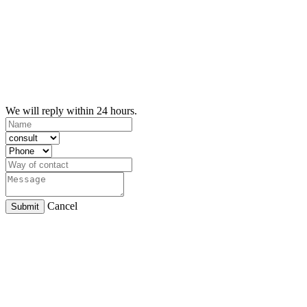
We will reply within 24 hours.
Cancel
Submit