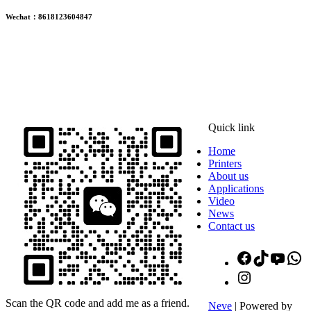
Wechat：8618123604847
ADDRESS
16th Floor, Building B13, Jingdong Zhigu, Yantian Village,
Fenggang Town, Dongguan City, Guangdong Province, China
Quick link
Home
Printers
About us
Applications
Video
News
Contact us
Facebook
TikTok
YouT
W
Instagram
Scan the QR code and add me as a friend.
Neve
| Powered by