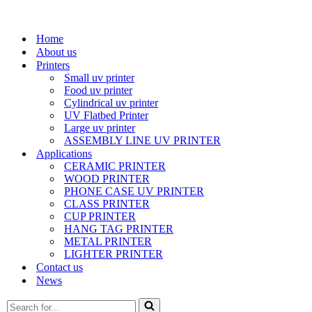
Home
About us
Printers
Small uv printer
Food uv printer
Cylindrical uv printer
UV Flatbed Printer
Large uv printer
ASSEMBLY LINE UV PRINTER
Applications
CERAMIC PRINTER
WOOD PRINTER
PHONE CASE UV PRINTER
CLASS PRINTER
CUP PRINTER
HANG TAG PRINTER
METAL PRINTER
LIGHTER PRINTER
Contact us
News
Search