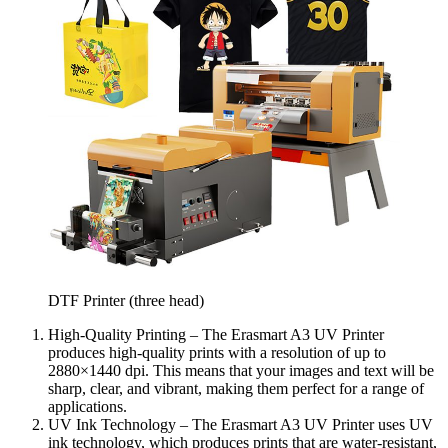
DTF Printer (three head)
High-Quality Printing – The Erasmart A3 UV Printer
produces high-quality prints with a resolution of up to
2880×1440 dpi. This means that your images and text will be
sharp, clear, and vibrant, making them perfect for a range of
applications.
UV Ink Technology – The Erasmart A3 UV Printer uses UV
ink technology, which produces prints that are water-resistant,