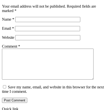
Your email address will not be published.
Required fields are
marked
*
Name
*
Email
*
Website
Comment
*
Save my name, email, and website in this browser for the next
time I comment.
Quick link