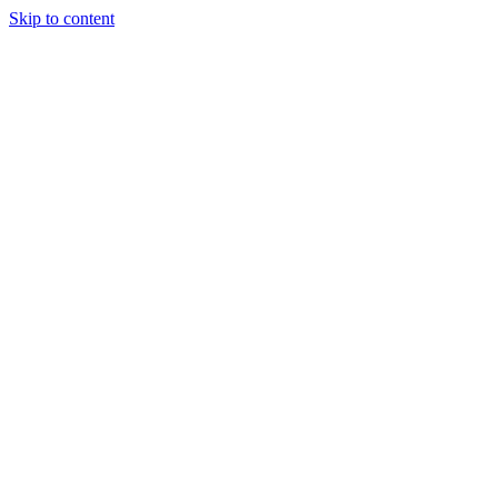
Skip to content