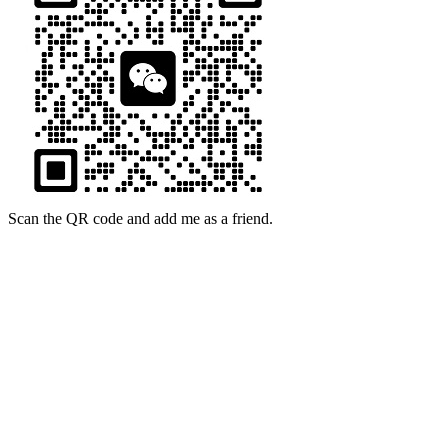
Scan the QR code and add me as a friend.