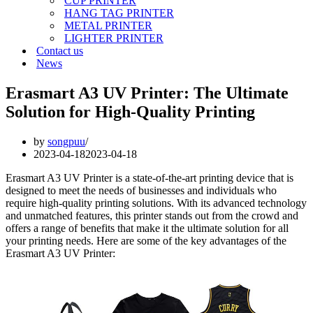
CUP PRINTER
HANG TAG PRINTER
METAL PRINTER
LIGHTER PRINTER
Contact us
News
Erasmart A3 UV Printer: The Ultimate
Solution for High-Quality Printing
by
songpuu
2023-04-18
2023-04-18
Erasmart A3 UV Printer is a state-of-the-art printing device that is
designed to meet the needs of businesses and individuals who
require high-quality printing solutions. With its advanced technology
and unmatched features, this printer stands out from the crowd and
offers a range of benefits that make it the ultimate solution for all
your printing needs. Here are some of the key advantages of the
Erasmart A3 UV Printer: