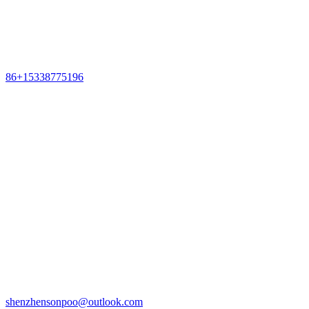
86+15338775196
shenzhensonpoo@outlook.com